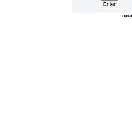
conta