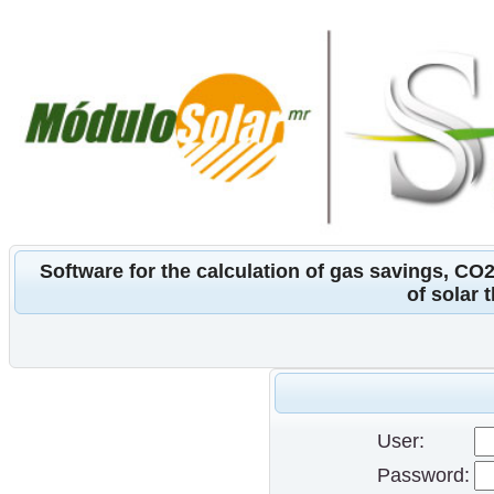
Software for the calculation of gas savings, CO
of solar 
User:
Password: